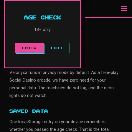
VELONYXA
AGE CHECK
18+ only.
PRIVACY POLICY
Effective: January 2025
ENTER
EXIT
ARCADE PRIVACY MODE
Velonyxa runs in privacy mode by default. As a free-play
Social Casino arcade, we have zero need for your
personal data. The machines do not log, and the neon
lights do not watch.
SAVED DATA
One localStorage entry on your device remembers
whether you passed the age check. That is the total