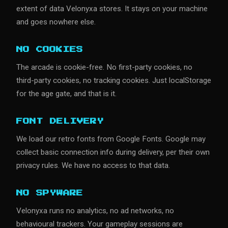
extent of data Velonyxa stores. It stays on your machine
and goes nowhere else.
NO COOKIES
The arcade is cookie-free. No first-party cookies, no
third-party cookies, no tracking cookies. Just localStorage
for the age gate, and that is it.
FONT DELIVERY
We load our retro fonts from Google Fonts. Google may
collect basic connection info during delivery, per their own
privacy rules. We have no access to that data.
NO SPYWARE
Velonyxa runs no analytics, no ad networks, no
behavioural trackers. Your gameplay sessions are