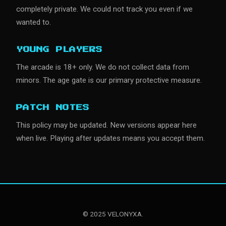
completely private. We could not track you even if we
wanted to.
YOUNG PLAYERS
The arcade is 18+ only. We do not collect data from
minors. The age gate is our primary protective measure.
PATCH NOTES
This policy may be updated. New versions appear here
when live. Playing after updates means you accept them.
© 2025 VELONYXA.